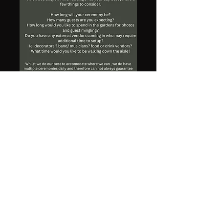
The Chapel at Gold Creek