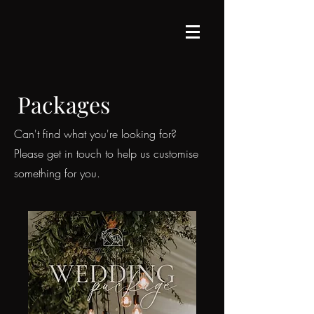
Packages
Can't find what you're looking for?
Please get in touch to help us customise
something for you.