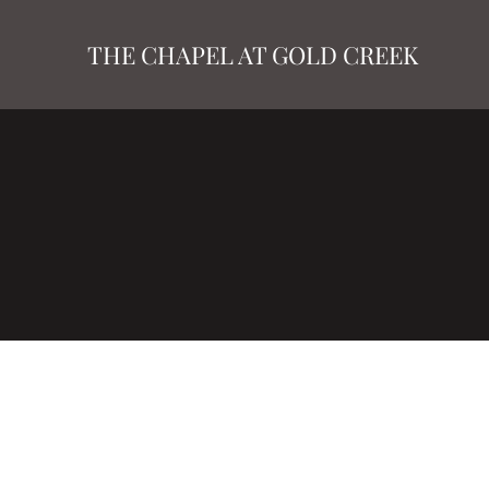
THE CHAPEL AT GOLD CREEK