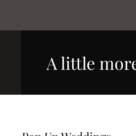
A little more