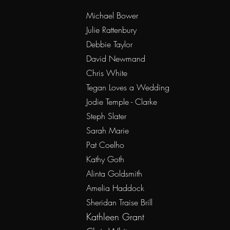
Michael Bower
Julie Rattenbury
Debbie Taylor
David Newmand
Chris White
Tegan Loves a Wedding
Jodie Temple - Clarke
Steph Slater
Sarah Marie
Pat Coelho
Kathy Goth
Alinta Goldsmith
Amelia Haddock
Sheridan Traise Brill
Kat
hleen
Grant ​