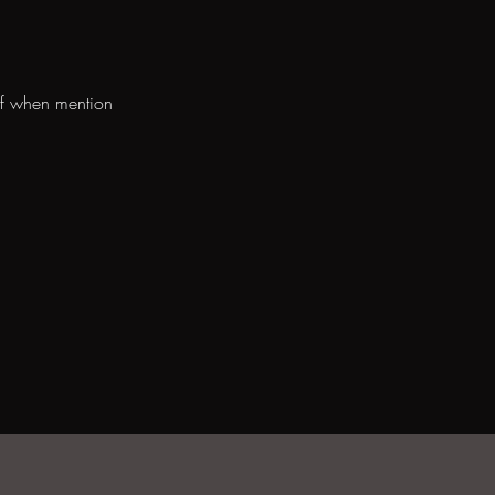
ff when mention