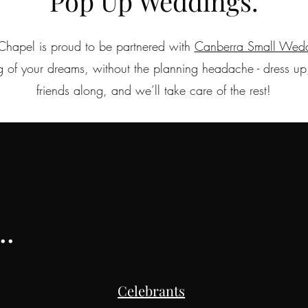
Pop Up Weddings.
Chapel is proud to be partnered with
Canberra Small Wed
 of your dreams, without the planning headache - dress up,
friends along, and we’ll take care of the rest!
.
Celebrants