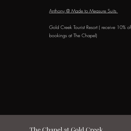
Anthony @ Made to Measure Suits
Gold Creek Tourist Resort ( receive 10% o
bookings at The Chapel)
The Chapel at Gold Creek