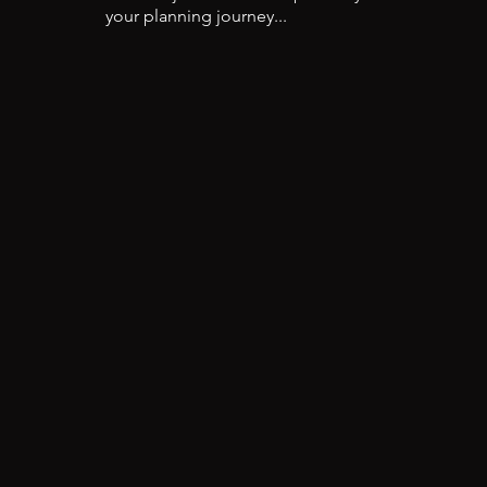
your planning journey...