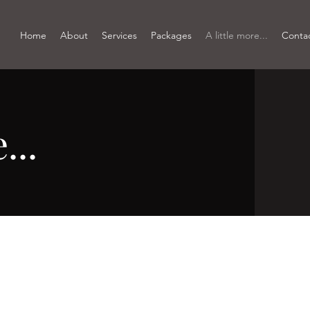
Home
About
Services
Packages
A little more...
Conta
...