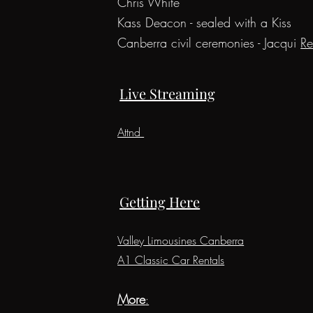
C
hris
White
Kass Deacon - s
ealed with a Kiss
Canberra civil ceremonies - Jacqui
Re
Live Streaming
Attnd
Getting Here
Valley Limousines Canberra
A1 Classic Car Rentals
More
: