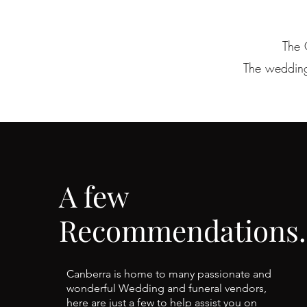
The 
The wedding
A few
Recommendations..
Canberra is home to many passionate and
wonderful Wedding and funeral vendors,
here are just a few to help assist you on