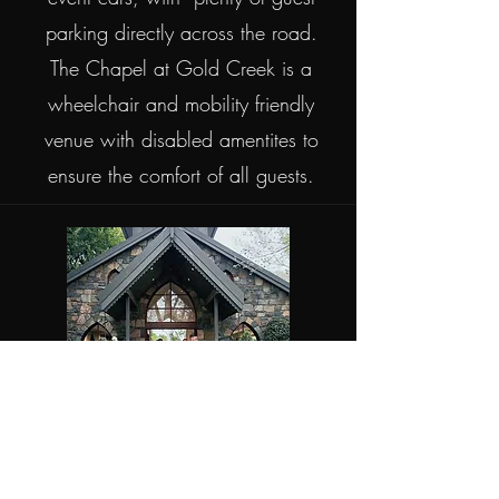
parking directly across the road.
The Chapel at Gold Creek is a
wheelchair and mobility friendly
venue with disabled amentites to
ensure the comfort of all guests.
The Chapel at Gold Creek is an all