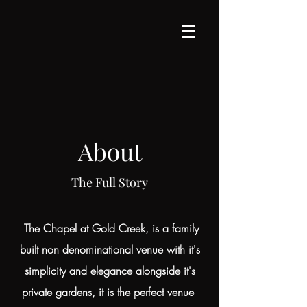
About
The Full Story
The Chapel at Gold Creek, is a family
built non denominational venue with it's
simplicity and elegance alongside it's
private gardens, it is the perfect venue