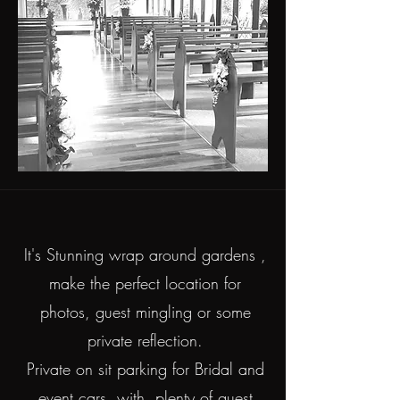
It's Stunning wrap around gardens ,
make the perfect location for
photos, guest mingling or some
private reflection.
Private on sit parking for Bridal and
event cars, with plenty of guest