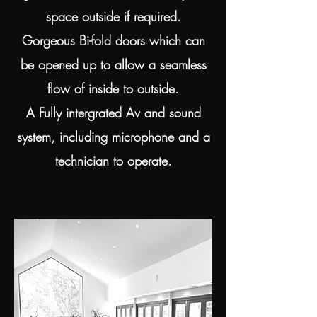
space outside if required.
Gorgeous Bi-fold doors which can
be opened up to allow a seamless
flow of inside to outside.
A Fully intergrated Av and sound
system, including microphone and a
technician to operate.