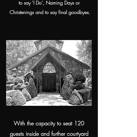
to say 'I Do', Naming Days or
Christenings and to say final goodbyes.
With the capacity to seat 120
guests inside and further courtyard