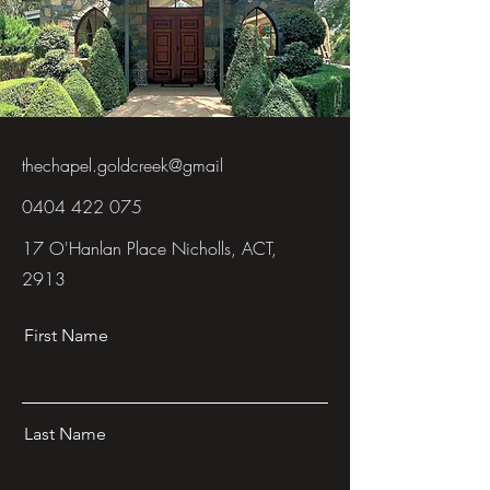
thechapel.goldcreek@gmail
0404 422 075
17 O'Hanlan Place Nicholls, ACT,
2913
First Name
Last Name