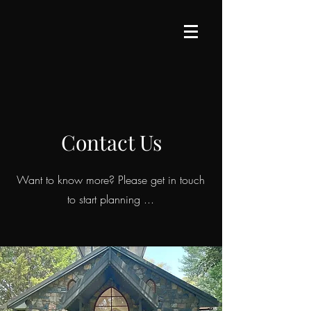
Contact Us
Want to know more? Please get in touch
to start planning ...