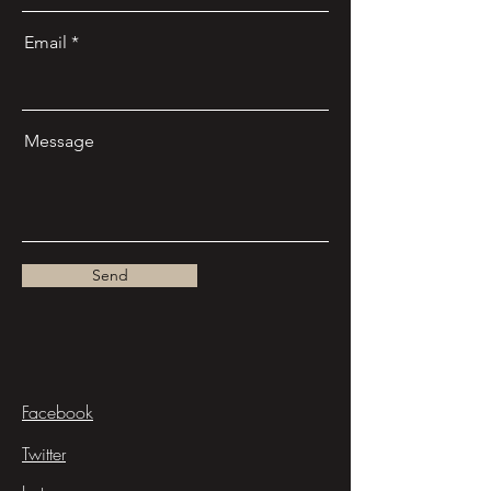
Email
Message
Send
Facebook
Twitter